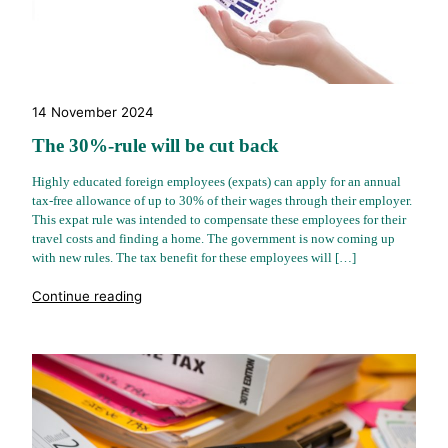
14 November 2024
The 30%-rule will be cut back
Highly educated foreign employees (expats) can apply for an annual
tax-free allowance of up to 30% of their wages through their employer.
This expat rule was intended to compensate these employees for their
travel costs and finding a home. The government is now coming up
with new rules. The tax benefit for these employees will […]
"%s"
Continue reading