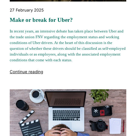
27 February 2025
Make or break for Uber?
In recent years, an intensive debate has taken place between Uber and
the trade union FNV regarding the employment status and working
conditions of Uber drivers. At the heart of this discussion is the
question of whether these drivers should be classified as self-employed
individuals or as employees, along with the associated employment
conditions that come with each status.
"%s"
Continue reading