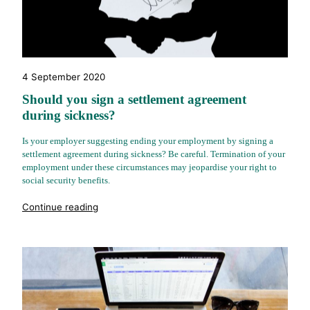
4 September 2020
Should you sign a settlement agreement
during sickness?
Is your employer suggesting ending your employment by signing a
settlement agreement during sickness? Be careful. Termination of your
employment under these circumstances may jeopardise your right to
social security benefits.
"%s"
Continue reading