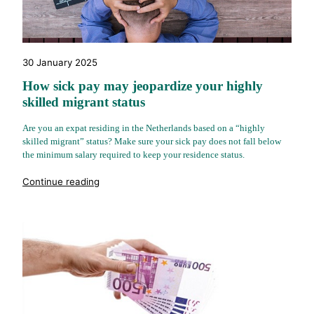
30 January 2025
How sick pay may jeopardize your highly
skilled migrant status
Are you an expat residing in the Netherlands based on a “highly
skilled migrant” status? Make sure your sick pay does not fall below
the minimum salary required to keep your residence status.
"%s"
Continue reading