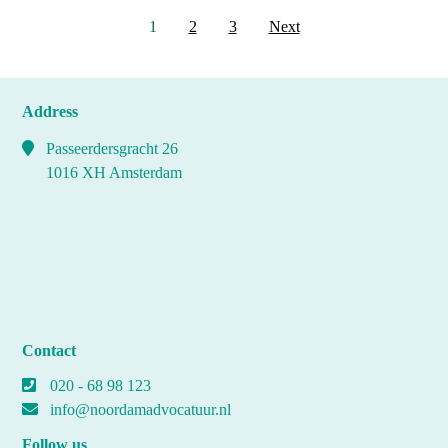
Posts
1
2
3
Next
pagination
Address
Passeerdersgracht 26
1016 XH Amsterdam
Contact
020 - 68 98 123
info@noordamadvocatuur.nl
Follow us