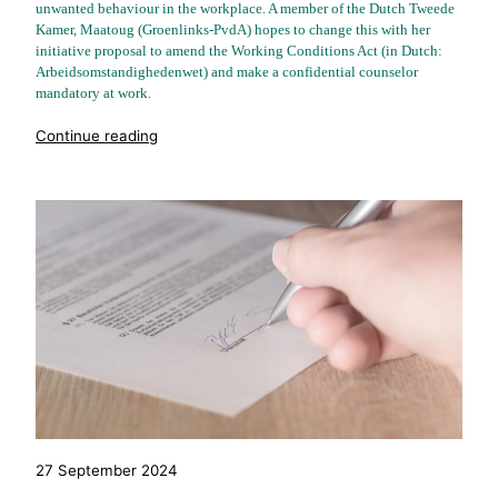
unwanted behaviour in the workplace. A member of the Dutch Tweede
Kamer, Maatoug (Groenlinks-PvdA) hopes to change this with her
initiative proposal to amend the Working Conditions Act (in Dutch:
Arbeidsomstandighedenwet) and make a confidential counselor
mandatory at work.
"%s"
Continue reading
27 September 2024