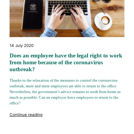
14 July 2020
Does an employee have the legal right to work
from home because of the coronavirus
outbreak?
Thanks to the relaxation of the measures to control the coronavirus
outbreak, more and more employees are able to return to the office.
Nevertheless, the government’s advice remains to work from home as
much as possible. Can an employer force employees to return to the
office?
"%s"
Continue reading