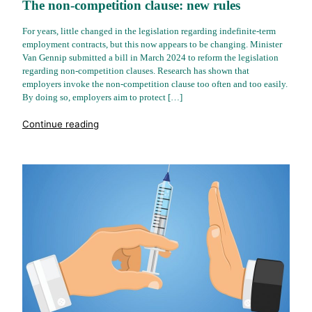
The non-competition clause: new rules
For years, little changed in the legislation regarding indefinite-term
employment contracts, but this now appears to be changing. Minister
Van Gennip submitted a bill in March 2024 to reform the legislation
regarding non-competition clauses. Research has shown that
employers invoke the non-competition clause too often and too easily.
By doing so, employers aim to protect […]
"%s"
Continue reading