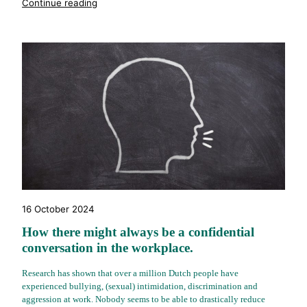
"%s"
Continue reading
16 October 2024
How there might always be a confidential
conversation in the workplace.
Research has shown that over a million Dutch people have
experienced bullying, (sexual) intimidation, discrimination and
aggression at work. Nobody seems to be able to drastically reduce