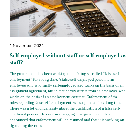
1 November 2024
Self-employed without staff or self-employed as
staff?
The government has been working on tackling so-called “false self-
employment” for a long time. A false self-employed person is an
employee who is formally self-employed and works on the basis of an
assignment agreement, but in fact hardly differs from an employee who
works on the basis of an employment contract. Enforcement of the
rules regarding false self-employment was suspended for a long time.
There was a lot of uncertainty about the qualification of a false self-
employed person. This is now changing. The government has
announced that enforcement will be resumed and that it is working on
tightening the rules.