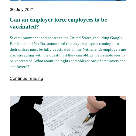
30 July 2021
Can an employer force employees to be
vaccinated?
Several prominent companies in the United States, including Google,
Facebook and Netflix, announced that any employees coming into
their offices must be fully vaccinated. In the Netherlands employers are
also struggling with the question if they can oblige their employees to
be vaccinated. What about the rights and obligations of employers and
employees?
"%s"
Continue reading