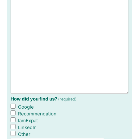
How did you find us?
(required)
Google
Recommendation
IamExpat
LinkedIn
Other