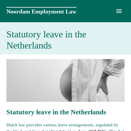
Skip
to
Noordam Employment Law
content
Statutory leave in the
Netherlands
Statutory leave in the Netherlands
Dutch law provides various leave arrangements, regulated by