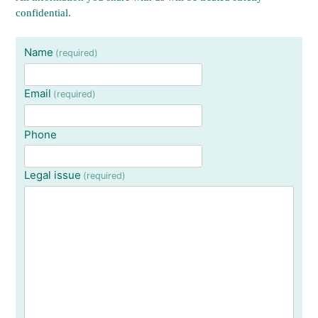
confidential.
Name
(required)
Email
(required)
Phone
Legal issue
(required)