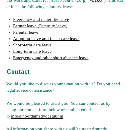
the Work and Care Act (
Wet Arbeid en Zorg,
“
WAZO
“). This Act
defines the following statutory leave:
Pregnancy and maternity leave
Partner leave (Paternity leave)
Parental leave
Adoption leave and foster care leave
Short-term care leave
Long-term care leave
Emergency and other short absence leave
Contact
Would you like to discuss your situation with us? Do you need
legal advice or assistance?
We would be pleased to assist you. You can contact us by
using our contact form below or send an email
to
info@noordamadvocatuur.nl
.
All information you share with us will be treated strictly