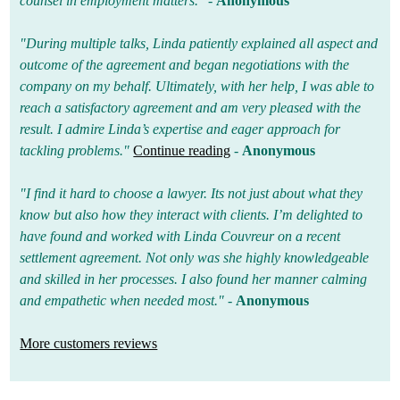
counsel in employment matters."
-
Anonymous
"During multiple talks, Linda patiently explained all aspect and
outcome of the agreement and began negotiations with the
company on my behalf. Ultimately, with her help, I was able to
reach a satisfactory agreement and am very pleased with the
result. I admire Linda’s expertise and eager approach for
tackling problems."
Continue reading
-
Anonymous
"I find it hard to choose a lawyer. Its not just about what they
know but also how they interact with clients. I’m delighted to
have found and worked with Linda Couvreur on a recent
settlement agreement. Not only was she highly knowledgeable
and skilled in her processes. I also found her manner calming
and empathetic when needed most."
-
Anonymous
More customers reviews