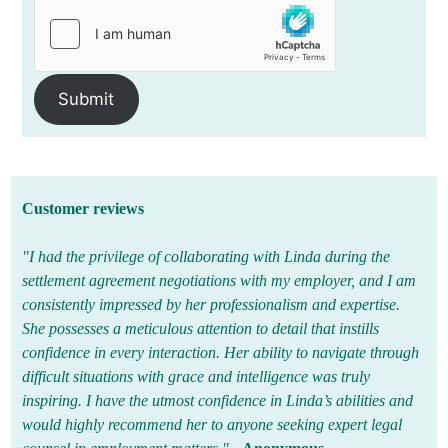
Submit
Customer reviews
"I had the privilege of collaborating with Linda during the
settlement agreement negotiations with my employer, and I am
consistently impressed by her professionalism and expertise.
She possesses a meticulous attention to detail that instills
confidence in every interaction. Her ability to navigate through
difficult situations with grace and intelligence was truly
inspiring. I have the utmost confidence in Linda’s abilities and
would highly recommend her to anyone seeking expert legal