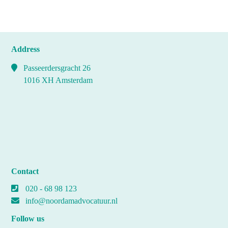
Address
Passeerdersgracht 26
1016 XH Amsterdam
Contact
020 - 68 98 123
info@noordamadvocatuur.nl
Follow us