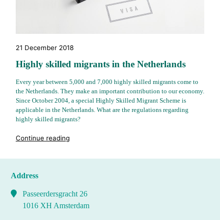
21 December 2018
Highly skilled migrants in the Netherlands
Every year between 5,000 and 7,000 highly skilled migrants come to
the Netherlands. They make an important contribution to our economy.
Since October 2004, a special Highly Skilled Migrant Scheme is
applicable in the Netherlands. What are the regulations regarding
highly skilled migrants?
"%s"
Continue reading
Address
Passeerdersgracht 26
1016 XH Amsterdam