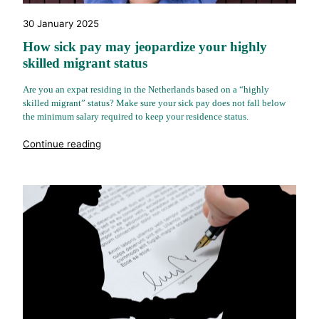
30 January 2025
How sick pay may jeopardize your highly
skilled migrant status
Are you an expat residing in the Netherlands based on a “highly
skilled migrant” status? Make sure your sick pay does not fall below
the minimum salary required to keep your residence status.
"%s"
Continue reading