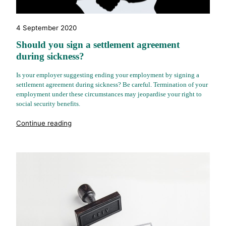
4 September 2020
Should you sign a settlement agreement
during sickness?
Is your employer suggesting ending your employment by signing a
settlement agreement during sickness? Be careful. Termination of your
employment under these circumstances may jeopardise your right to
social security benefits.
"%s"
Continue reading