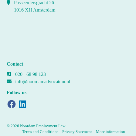
Passeerdersgracht 26
1016 XH Amsterdam
Contact
020 - 68 98 123
info@noordamadvocatuur.nl
Follow us
Facebook
LinkedIn
© 2026 Noordam Employment Law
Terms and Conditions
Privacy Statement
More information