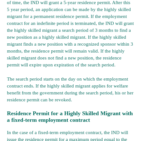
of time, the IND will grant a 5-year residence permit. After this
5 year period, an application can be made by the highly skilled
migrant for a permanent residence permit. If the employment
contract for an indefinite period is terminated, the IND will grant
the highly skilled migrant a search period of 3 months to find a
new position as a highly skilled migrant. If the highly skilled
migrant finds a new position with a recognized sponsor within 3
months, the residence permit will remain valid. If the highly
skilled migrant does not find a new position, the residence
permit will expire upon expiration of the search period.
The search period starts on the day on which the employment
contract ends. If the highly skilled migrant applies for welfare
benefit from the government during the search period, his or her
residence permit can be revoked.
Residence Permit for a Highly Skilled Migrant with
a fixed-term employment contract
In the case of a fixed-term employment contract, the IND will
issue the residence permit for a maximum period equal to the