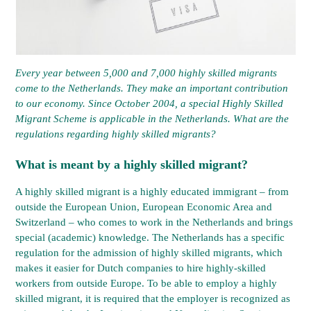
Every year between 5,000 and 7,000 highly skilled migrants
come to the Netherlands. They make an important contribution
to our economy. Since October 2004, a special Highly Skilled
Migrant Scheme is applicable in the Netherlands. What are the
regulations regarding highly skilled migrants?
What is meant by a highly skilled migrant?
A highly skilled migrant is a highly educated immigrant – from
outside the European Union, European Economic Area and
Switzerland – who comes to work in the Netherlands and brings
special (academic) knowledge. The Netherlands has a specific
regulation for the admission of highly skilled migrants, which
makes it easier for Dutch companies to hire highly-skilled
workers from outside Europe. To be able to employ a highly
skilled migrant, it is required that the employer is recognized as