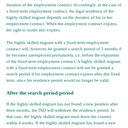
duration of the employment contract. Accordingly, in the case of
a fixed-term employment contract, the legal residence of the
highly skilled migrant depends on the duration of his or her
employment contract. When the employment contract expires,
the right to reside also expires.
The highly skilled migrant with a fixed-term employment
contract will, however, be granted a search period of 3 months if
he becomes unemployed prematurely, i.e. before the expiration
of the fixed-term employment contract. A highly skilled migrant
with a fixed-term employment contract will not be granted a
search period if his employment contract expires after this fixed
term, since his residence permit would no longer be valid.
After the search period period
If the highly skilled migrant has not found a new position after
three months, the IND will withdraw the residence permit. In
that case, the highly skilled migrant must leave the country
within 4 weeks. If the highly skilled migrant has found a new