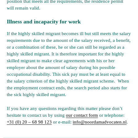
position that meets all the requirements, the residence permit
will remain valid.
Illness and incapacity for work
If the highly skilled migrant becomes ill but still meets the salary
requirements due to the amount of the salary received, a benefit,
or a combination of these, he or she can still be regarded as a
highly skilled migrant. It is therefore important for the highly
skilled migrant to make clear agreements with his or her
employer about the amount of salary during his possible
occupational disability. This sick pay must be at least equal to
the salary criterion of the highly skilled migrant scheme. When
the employment contract ends, the search period also starts for
the sick highly skilled migrant.
If you have any questions regarding this matter please don’t
hesitate to contact us by using
our contact form
or telephone:
+31 (0) 20 – 68 98 123
or e-mail:
info@noordamadvocaten.nl
.