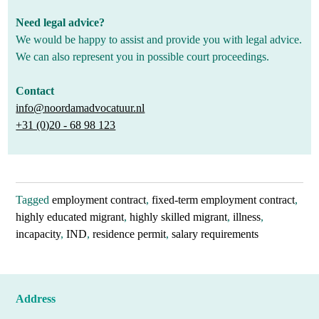
Need legal advice?
We would be happy to assist and provide you with legal advice.
We can also represent you in possible court proceedings.
Contact
info@noordamadvocatuur.nl
+31 (0)20 - 68 98 123
Tagged
employment contract
,
fixed-term employment contract
,
highly educated migrant
,
highly skilled migrant
,
illness
,
incapacity
,
IND
,
residence permit
,
salary requirements
Address