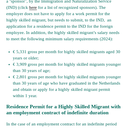
a ‘sponsor’, by the Immigration and Naturalization Service
(IND) (click
here
for a list of recognized sponsors). The
employer does not have to apply for a work permit for the
highly skilled migrant, but needs to submit, to the IND, an
application for a residence permit to the IND for the foreign
employee. In addition, the highly skilled migrant’s salary needs
to meet the following minimum salary requirements (2024):
​€ 5,331 gross per month for highly skilled migrants aged 30
years or older;
€ 3,909 gross per month for highly skilled migrants younger
than 30 years of age;
​€ 2,801 gross per month for highly skilled migrants younger
than 30 years of age who have graduated in the Netherlands
and obtain or apply for a highly skilled migrant permit
within 1 year.
Residence Permit for a Highly Skilled Migrant with
an employment contract
of indefinite duration
In the case of an employment contract for an indefinite period