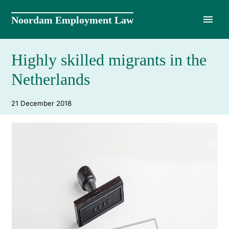
Skip
to
Noordam Employment Law
content
Highly skilled migrants in the
Netherlands
21 December 2018