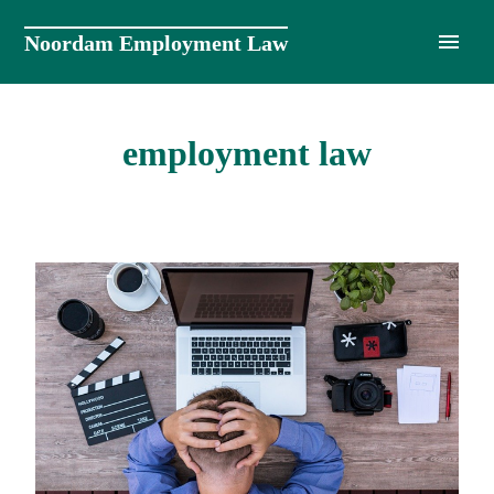
Skip
to
Noordam Employment Law
content
employment law