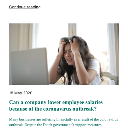
"%s"
Continue reading
18 May 2020
Can a company lower employee salaries
because of the coronavirus outbreak?
Many businesses are suffering financially as a result of the coronavirus
outbreak. Despite the Dutch government’s support measures,