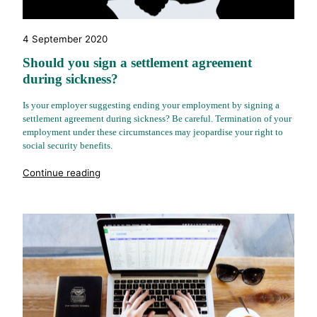
4 September 2020
Should you sign a settlement agreement
during sickness?
Is your employer suggesting ending your employment by signing a
settlement agreement during sickness? Be careful. Termination of your
employment under these circumstances may jeopardise your right to
social security benefits.
"%s"
Continue reading