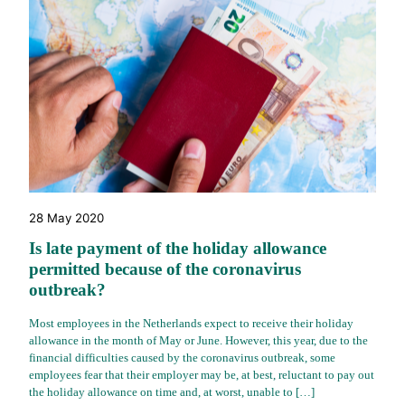
28 May 2020
Is late payment of the holiday allowance
permitted because of the coronavirus
outbreak?
Most employees in the Netherlands expect to receive their holiday
allowance in the month of May or June. However, this year, due to the
financial difficulties caused by the coronavirus outbreak, some
employees fear that their employer may be, at best, reluctant to pay out
the holiday allowance on time and, at worst, unable to […]