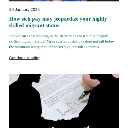
30 January 2025
How sick pay may jeopardize your highly
skilled migrant status
Are you an expat residing in the Netherlands based on a “highly
skilled migrant” status? Make sure your sick pay does not fall below
the minimum salary required to keep your residence status.
"%s"
Continue reading