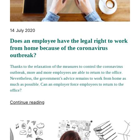
14 July 2020
Does an employee have the legal right to work
from home because of the coronavirus
outbreak?
Thanks to the relaxation of the measures to control the coronavirus
outbreak, more and more employees are able to return to the office.
Nevertheless, the government’s advice remains to work from home as
much as possible. Can an employer force employees to return to the
office?
"%s"
Continue reading