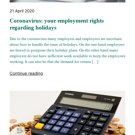
21 April 2020
Coronavirus: your employment rights
regarding holidays
Due to the coronavirus many employers and employees are uncertain
about how to handle the issue of holidays. On the one hand employees
are forced to postpone their holiday plans. On the other hand many
employers do not have sufficient work available to keep the employees
working. It can also be that the demand for certain […]
"%s"
Continue reading