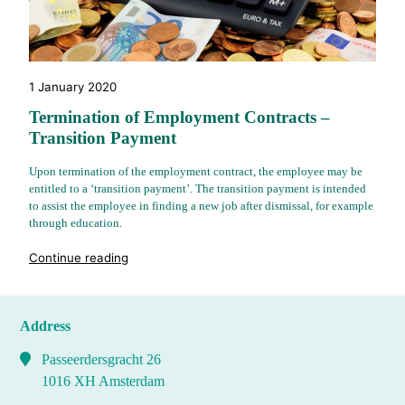
1 January 2020
Termination of Employment Contracts –
Transition Payment
Upon termination of the employment contract, the employee may be
entitled to a ‘transition payment’. The transition payment is intended
to assist the employee in finding a new job after dismissal, for example
through education.
"%s"
Continue reading
Address
Passeerdersgracht 26
1016 XH Amsterdam