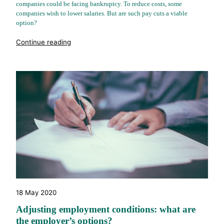
companies could be facing bankruptcy. To reduce costs, some
companies wish to lower salaries. But are such pay cuts a viable
option?
"%s"
Continue reading
18 May 2020
Adjusting employment conditions: what are
the employer’s options?