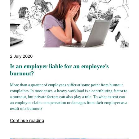
2 July 2020
Is an employer liable for an employee’s
burnout?
More than a quarter of employees suffer at some point from burnout
complaints. In most cases, a heavy workload is a contributing factor to
a burnout, but private factors can also play a role. To what extent can
an employee claim compensation or damages from their employer as a
result of a burnout?
"%s"
Continue reading