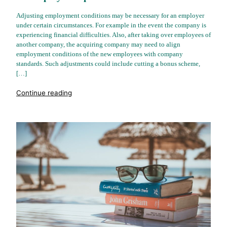
Adjusting employment conditions may be necessary for an employer
under certain circumstances. For example in the event the company is
experiencing financial difficulties. Also, after taking over employees of
another company, the acquiring company may need to align
employment conditions of the new employees with company
standards. Such adjustments could include cutting a bonus scheme,
[…]
"%s"
Continue reading