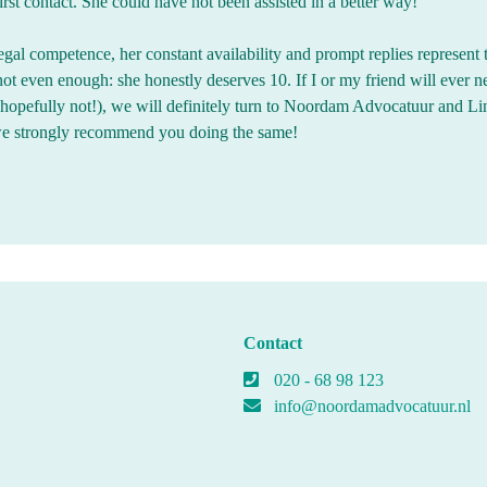
rst contact. She could have not been assisted in a better way!
egal competence, her constant availability and prompt replies represent 
 not even enough: she honestly deserves 10. If I or my friend will ever n
 (hopefully not!), we will definitely turn to Noordam Advocatuur and L
we strongly recommend you doing the same!
Contact
020 - 68 98 123
info@noordamadvocatuur.nl