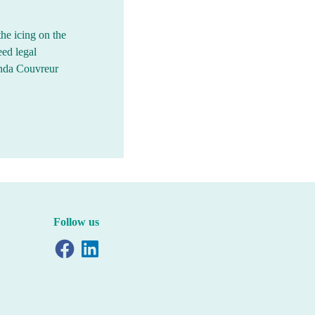
the icing on the
eed legal
inda Couvreur
Follow us
Facebook
LinkedIn