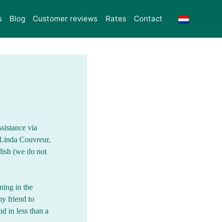
s
Blog
Customer reviews
Rates
Contact
ssistance via
 Linda Couvreur,
lish (we do not
ning in the
y friend to
d in less than a