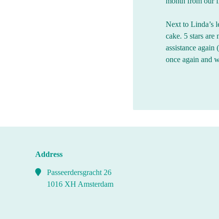
month from our fi
Next to Linda’s l
cake. 5 stars are
assistance again
once again and 
Address
Passeerdersgracht 26
1016 XH Amsterdam