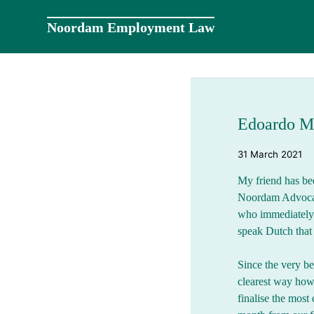
Skip
to
Noordam Employment Law
content
Edoardo M
31 March 2021
My friend has bee
Noordam Advocatu
who immediately s
speak Dutch that 
Since the very be
clearest way how
finalise the most