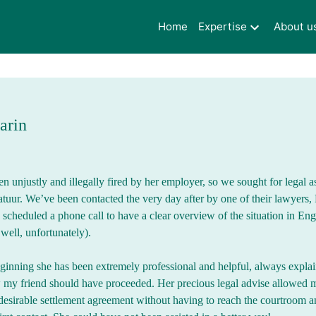
Home
Expertise
About u
arin
n unjustly and illegally fired by her employer, so we sought for legal a
ur. We’ve been contacted the very day after by one of their lawyers,
cheduled a phone call to have a clear overview of the situation in Eng
well, unfortunately).
ginning she has been extremely professional and helpful, always explai
 my friend should have proceeded. Her precious legal advise allowed m
 desirable settlement agreement without having to reach the courtroom an