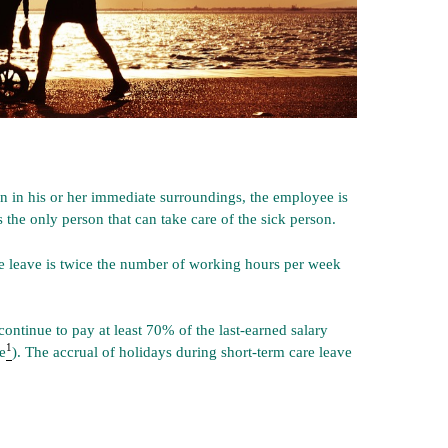
on in his or her immediate surroundings, the employee is
is the only person that can take care of the sick person.
 leave is twice the number of working hours per week
ontinue to pay at least 70% of the last-earned salary
1
e
). The accrual of holidays during short-term care leave