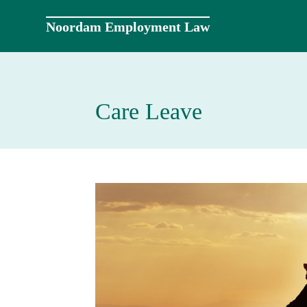
Skip
to
Noordam Employment Law
content
Care Leave