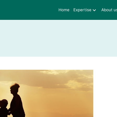
Home
Expertise
About u