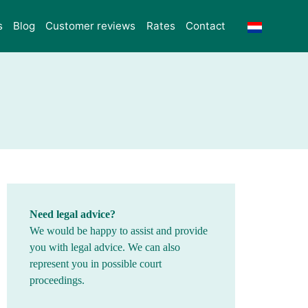
s
Blog
Customer reviews
Rates
Contact
Need legal advice?
We would be happy to assist and provide
you with legal advice. We can also
represent you in possible court
proceedings.