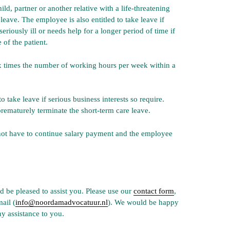
ild, partner or another relative with a life-threatening
 leave. The employee is also entitled to take leave if
riously ill or needs help for a longer period of time if
 of the patient.
x times the number of working hours per week within a
take leave if serious business interests so require.
rematurely terminate the short-term care leave.
not have to continue salary payment and the employee
 be pleased to assist you. Please use our
contact form
,
mail (
info@noordamadvocatuur.nl
). We would be happy
y assistance to you.