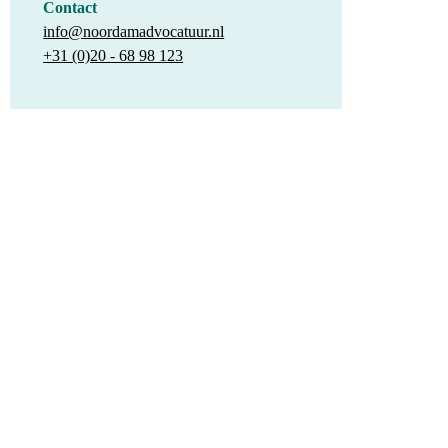
Contact
info@noordamadvocatuur.nl
+31 (0)20 - 68 98 123