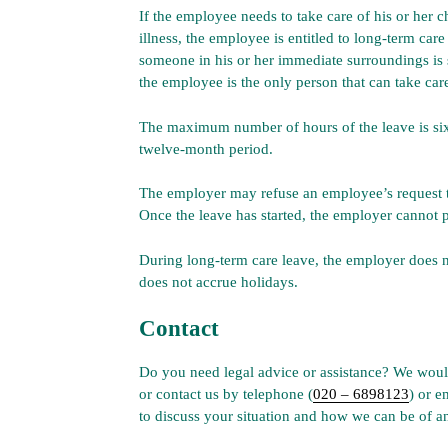
If the employee needs to take care of his or her ch
illness, the employee is entitled to long-term care
someone in his or her immediate surroundings is se
the employee is the only person that can take care
The maximum number of hours of the leave is si
twelve-month period.
The employer may refuse an employee’s request to 
Once the leave has started, the employer cannot p
During long-term care leave, the employer does 
does not accrue holidays.
Contact
Do you need legal advice or assistance? We would
or contact us by telephone (
020 – 6898123
) or e
to discuss your situation and how we can be of an