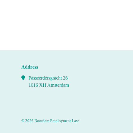
Address
Passeerdersgracht 26
1016 XH Amsterdam
© 2026 Noordam Employment Law