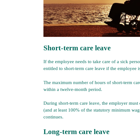
Short-term care leave
If the employee needs to take care of a sick pers
entitled to short-term care leave if the employee 
The maximum number of hours of short-term care
within a twelve-month period.
During short-term care leave, the employer must c
(and at least 100% of the statutory minimum wag
continues.
Long-term care leave