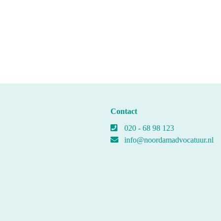
Contact
020 - 68 98 123
info@noordamadvocatuur.nl