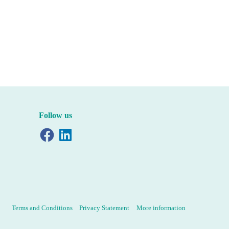
Follow us
Facebook
LinkedIn
Terms and Conditions
Privacy Statement
More information