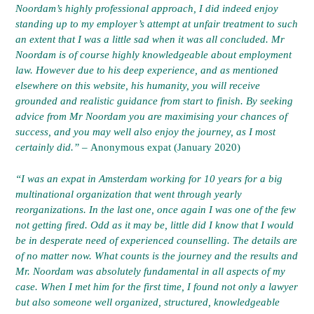
Noordam’s highly professional approach, I did indeed enjoy
standing up to my employer’s attempt at unfair treatment to such
an extent that I was a little sad when it was all concluded. Mr
Noordam is of course highly knowledgeable about employment
law. However due to his deep experience, and as mentioned
elsewhere on this website, his humanity, you will receive
grounded and realistic guidance from start to finish. By seeking
advice from Mr Noordam you are maximising your chances of
success, and you may well also enjoy the journey, as I most
certainly did.” –
Anonymous expat (January 2020)
“I was an expat in Amsterdam working for 10 years for a big
multinational organization that went through yearly
reorganizations. In the last one, once again I was one of the few
not getting fired. Odd as it may be, little did I know that I would
be in desperate need of experienced counselling. The details are
of no matter now. What counts is the journey and the results and
Mr. Noordam was absolutely fundamental in all aspects of my
case. When I met him for the first time, I found not only a lawyer
but also someone well organized, structured, knowledgeable