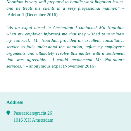
Noordam is very well prepared to handle work litigation issues,
and he treats his clients in a very professional manner.”
–
Adrian P. (December 2016)
“
As an expat based in Amsterdam I contacted Mr. Noordam
when my employer informed me that they wished to terminate
my contract. Mr. Noordam provided an excellent consultative
service to fully understand the situation, refute my employer’s
arguments and ultimately resolve this matter with a settlement
that was agreeable. I would recommend Mr. Noordam’s
services.”
– anonymous expat (November 2016)
Address
Passeerdersgracht 26
1016 XH Amsterdam