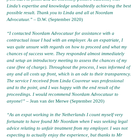
Linda’s expertise and knowledge undoubtedly achieving the best
possible result. Thank you to Linda and all at Noordam
Advocatuur.”
– D.W. (September 2020)
“I contacted Noordam Advocatuur for assistance with a
contractual issue I had with an employer. As an expatriate, I
was quite unsure with regards on how to proceed and what my
chances of success were. They responded almost immediately
and setup an introductory meeting to assess the chances of my
case (free of charge). Throughout the process, I was informed of
any and all costs up front, which is an ode to their transparency.
The service I received from Linda Couvreur was professional
and to the point, and I was happy with the end result of the
proceedings. I would recommend Noordam Advocatuur to
anyone!” –
Jean van der Merwe (September 2020)
“As an expat working in the Netherlands I count myself very
fortunate to have found Mr Noordam when I was seeking legal
advice relating to unfair treatment from my employer. I was not
expecting to actually enjoy the experience, but thanks to Mr