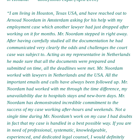
“I am living in Houston, Texas USA, and have reached out to
Arnoud Noordam in Amsterdam asking for his help with my
employment case which another lawyer had just dropped after
working on it for months. Mr. Noordam stepped in right away.
After having carefully studied all the documentation he had
communicated very clearly the odds and challenges the court
case was subject to. Acting as my representative in Netherlands
he made sure that all the documents were prepared and
submitted on time, all the deadlines were met. Mr. Noordam
worked with lawyers in Netherlands and the USA. All the
important emails and calls have always been followed up. Mr.
Noordam had worked with me through the time difference, my
unavailability due to hospitals stays and new-born days. Mr.
Noordam has demonstrated incredible commitment to the
success of my case working after-hours and weekends. Not a
single time during Mr. Noordam’s work on my case I had doubts
in fact that my case is handled in a best possible way. If you are
in need of professional, systematic, knowledgeable,
experienced, and dedicated legal counsel, I would definitely