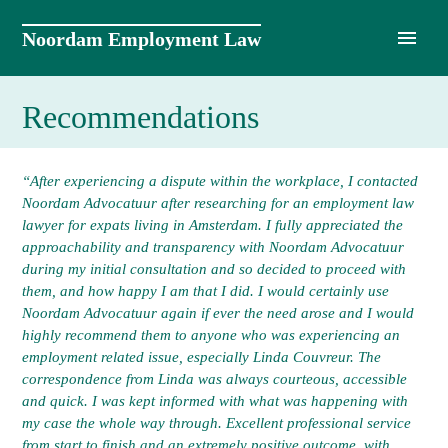
Skip
to
Noordam Employment Law
content
Recommendations
“After experiencing a dispute within the workplace, I contacted
Noordam Advocatuur after researching for an employment law
lawyer for expats living in Amsterdam. I fully appreciated the
approachability and transparency with Noordam Advocatuur
during my initial consultation and so decided to proceed with
them, and how happy I am that I did. I would certainly use
Noordam Advocatuur again if ever the need arose and I would
highly recommend them to anyone who was experiencing an
employment related issue, especially Linda Couvreur. The
correspondence from Linda was always courteous, accessible
and quick. I was kept informed with what was happening with
my case the whole way through. Excellent professional service
from start to finish and an extremely positive outcome, with