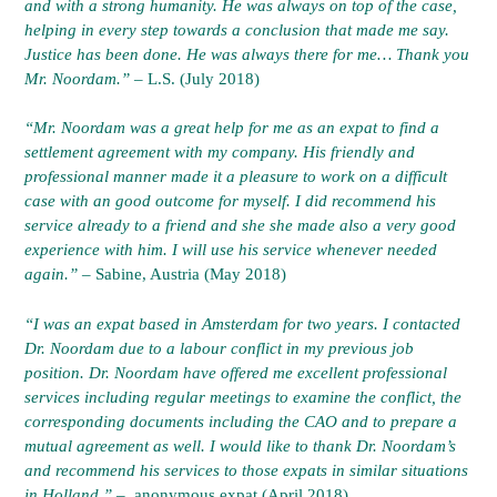
and with a strong humanity. He was always on top of the case,
helping in every step towards a conclusion that made me say.
Justice has been done. He was always there for me… Thank you
Mr. Noordam.”
– L.S. (July 2018)
“Mr. Noordam was a great help for me as an expat to find a
settlement agreement with my company. His friendly and
professional manner made it a pleasure to work on a difficult
case with an good outcome for myself. I did recommend his
service already to a friend and she she made also a very good
experience with him. I will use his service whenever needed
again.”
– Sabine, Austria (May 2018)
“I was an expat based in Amsterdam for two years. I contacted
Dr. Noordam due to a labour conflict in my previous job
position. Dr. Noordam have offered me excellent professional
services including regular meetings to examine the conflict, the
corresponding documents including the CAO and to prepare a
mutual agreement as well. I would like to thank Dr. Noordam’s
and recommend his services to those expats in similar situations
in Holland.” –
anonymous expat (April 2018)