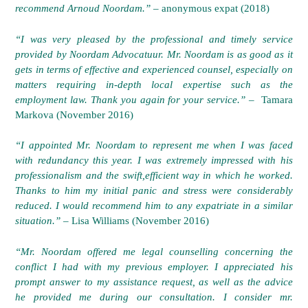
recommend Arnoud Noordam.”
– anonymous expat (2018)
“I was very pleased by the professional and timely service
provided by Noordam Advocatuur. Mr. Noordam is as good as it
gets in terms of effective and experienced counsel, especially on
matters requiring in-depth local expertise such as the
employment law. Thank you again for your service.” –
Tamara
Markova (November 2016)
“I appointed Mr. Noordam to represent me when I was faced
with redundancy this year. I was extremely impressed with his
professionalism and the swift,efficient way in which he worked.
Thanks to him my initial
panic and stress were considerably
reduced. I would recommend him to any expatriate in a similar
situation.”
– Lisa Williams (November 2016)
“Mr. Noordam offered me legal counselling concerning the
conflict I had with my previous employer. I appreciated his
prompt answer to my assistance request, as well as the advice
he provided me during our consultation. I consider mr.