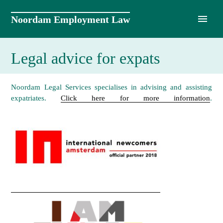
Skip
to
Noordam Employment Law
content
Legal advice for expats
Noordam Legal Services specialises in advising and assisting
expatriates.
Click here for more information
.