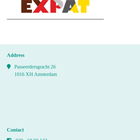
Address
Passeerdersgracht 26
1016 XH Amsterdam
Contact