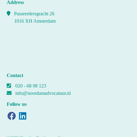
Address
Passeerdersgracht 26
1016 XH Amsterdam
Contact
020 - 68 98 123
info@noordamadvocatuur.nl
Follow us
Facebook
LinkedIn