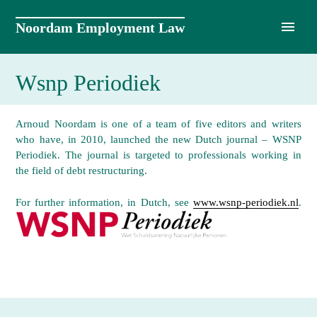
Skip
to
Noordam Employment Law
content
Wsnp Periodiek
Arnoud Noordam is one of a team of five editors and writers
who have, in 2010, launched the new Dutch journal – WSNP
Periodiek. The journal is targeted to professionals working in
the field of debt restructuring.
For further information, in Dutch, see
www.wsnp-periodiek.nl
.